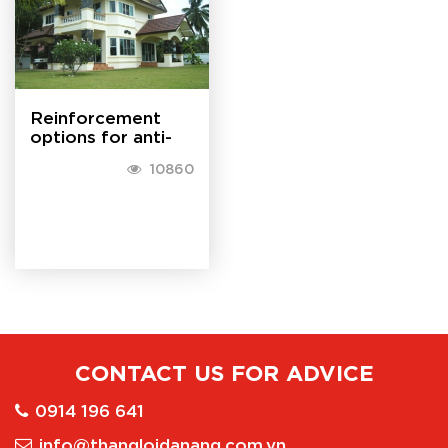
house when the...
Reinforcement
options for anti-
theft for doors
10860
CONTACT US FOR ADVICE
0914 196 641
info@thangloidanang.com.vn