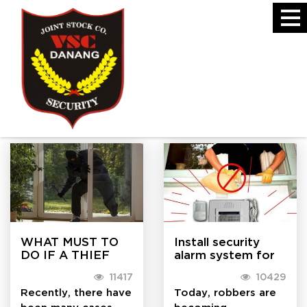
Handbook
HANDBOOK
WHAT MUST TO
Install security
DO IF A THIEF
alarm system for
BREAK INTO
families in Da Nang
11417
10429
YOUR HOUSE?
Recently, there have
Today, robbers are
been many cases
becoming