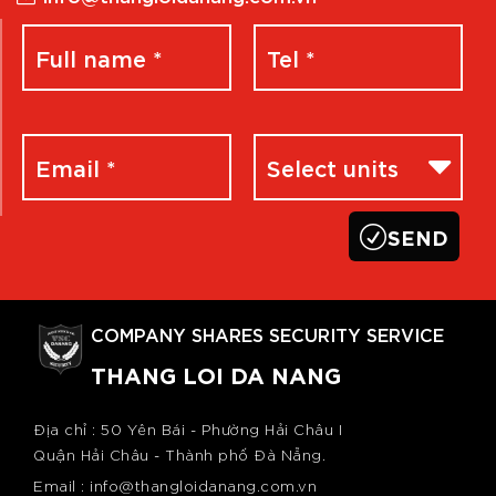
COMPANY SHARES SECURITY SERVICE
THANG LOI DA NANG
Địa chỉ : 50 Yên Bái - Phường Hải Châu I
Quận Hải Châu - Thành phố Đà Nẵng.
Email : info@thangloidanang.com.vn