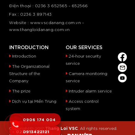
Điện thoại : 0236 3 652565 - 652566
Fax : 0236 3 897143
Website : www.vscdanang.com.vn -
www.thangloidanang.com.vn
INTRODUCTION
OUR SERVICES
Introduction
24-hour security
service
The Organizational
Structure of the
Camera monitoring
Company
service
The prize
Intruder alarm service
Dịch vụ tại Miền Trung
Access control
system
0906 174 004
Thang Loi VSC
Copyright© 2017
. All rights reserved.
- 0236 6 515253
0913422121