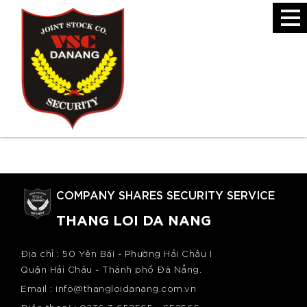
Introduction
The Organizational Structure of the Company
COMPANY SHARES SECURITY SERVICE
THANG LOI DA NANG
Địa chỉ : 50 Yên Bái - Phường Hải Châu I
Quận Hải Châu - Thành phố Đà Nẵng.
Email : info@thangloidanang.com.vn