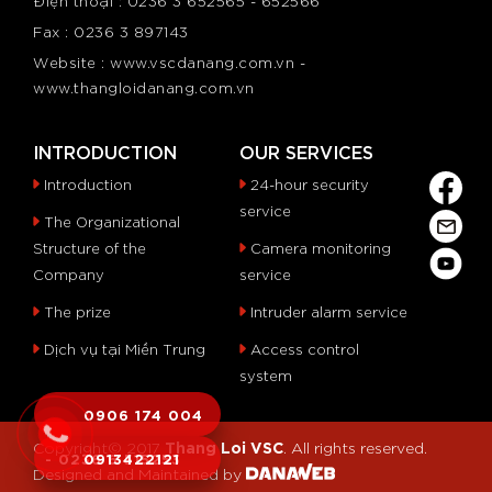
Điện thoại : 0236 3 652565 - 652566
Fax : 0236 3 897143
Website : www.vscdanang.com.vn -
www.thangloidanang.com.vn
INTRODUCTION
OUR SERVICES
Introduction
24-hour security
service
The Organizational
Structure of the
Camera monitoring
Company
service
The prize
Intruder alarm service
Dịch vụ tại Miền Trung
Access control
system
0906 174 004
Thang Loi VSC
Copyright© 2017
. All rights reserved.
- 0236 6 515253
0913422121
Designed and Maintained by